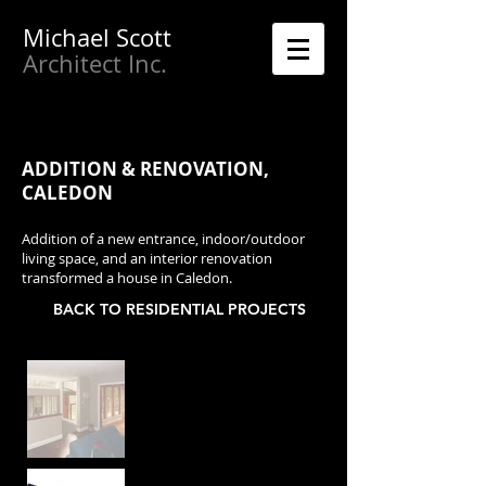
Michael
Scott
Architect Inc.
ADDITION & RENOVATION,
CALEDON
Addition of a new entrance, indoor/outdoor
living space, and an interior renovation
transformed a house in Caledon.
BACK TO RESIDENTIAL PROJECTS