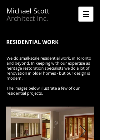
Michael
Scott
Architect Inc.
RESIDENTIAL WORK
We do small-scale residential work, in Toronto
and beyond. In keeping with our expertise as
heritage restoration specialists we do a lot of
renovation in older homes - but our design is
modern.
The images below illustrate a few of our
residential projects.