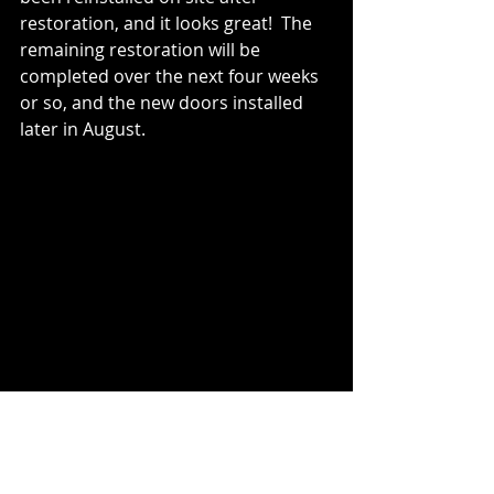
restoration, and it looks great!  The 
remaining restoration will be 
completed over the next four weeks 
or so, and the new doors installed 
later in August.