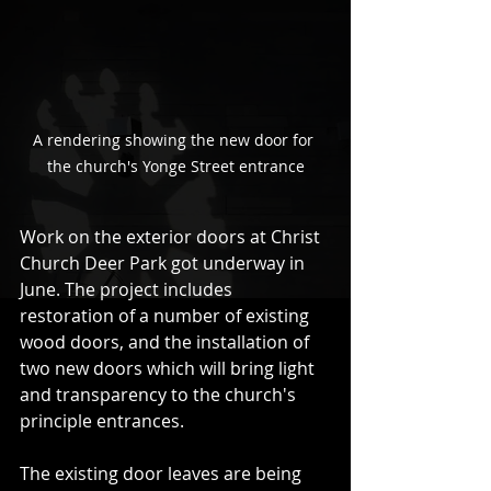
A rendering showing the new door for 
the church's Yonge Street entrance
Work on the exterior doors at Christ 
Church Deer Park got underway in 
June. The project includes 
restoration of a number of existing 
wood doors, and the installation of 
two new doors which will bring light 
and transparency to the church's 
principle entrances.
The existing door leaves are being 