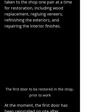
taken to the shop one pair at a time 
for restoration, including wood 
replacement, regluing veneers, 
refinishing the exteriors, and 
repairing the interior finishes.
The first door to be restored in the shop, 
prior to work
At the moment, the first door has 
been reinstalled on site after 