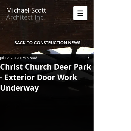
Michael
Scott
Architect Inc.
BACK TO CONSTRUCTION NEWS
Jul 12, 2019
1 min read
Christ Church Deer Park
- Exterior Door Work
Underway