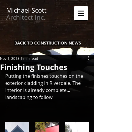
Michael
Scott
Architect Inc.
BACK TO CONSTRUCTION NEWS
Nov 1, 2018
1 min read
Finishing Touches
Putting the finishes touches on the 
exterior cladding in Riverdale. The 
interior is already complete... 
landscaping to follow!