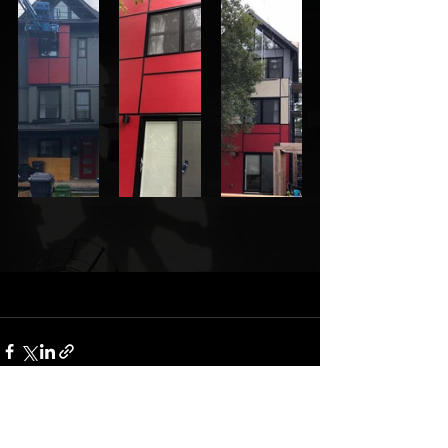
Comments